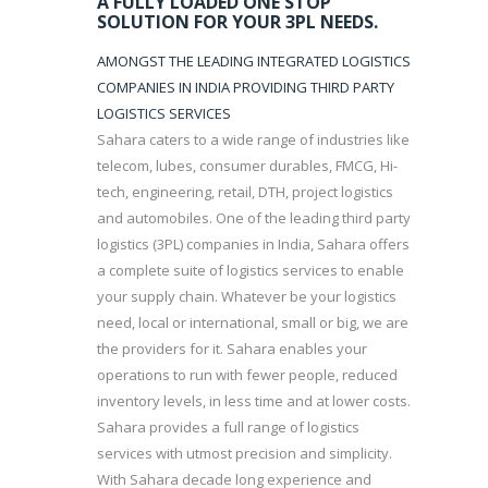
A FULLY LOADED ONE STOP
SOLUTION FOR YOUR 3PL NEEDS.
AMONGST THE LEADING INTEGRATED LOGISTICS
COMPANIES IN INDIA PROVIDING THIRD PARTY
LOGISTICS SERVICES
Sahara caters to a wide range of industries like
telecom, lubes, consumer durables, FMCG, Hi-
tech, engineering, retail, DTH, project logistics
and automobiles. One of the leading third party
logistics (3PL) companies in India, Sahara offers
a complete suite of logistics services to enable
your supply chain. Whatever be your logistics
need, local or international, small or big, we are
the providers for it. Sahara enables your
operations to run with fewer people, reduced
inventory levels, in less time and at lower costs.
Sahara provides a full range of logistics
services with utmost precision and simplicity.
With Sahara decade long experience and