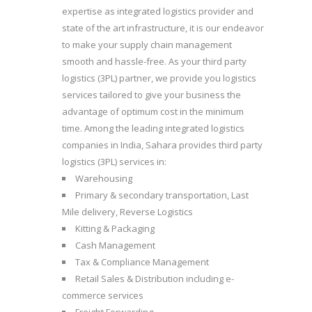
expertise as integrated logistics provider and
state of the art infrastructure, it is our endeavor
to make your supply chain management
smooth and hassle-free. As your third party
logistics (3PL) partner, we provide you logistics
services tailored to give your business the
advantage of optimum cost in the minimum
time.
Among the leading integrated logistics
companies in India, Sahara provides third party
logistics (3PL) services in:
Warehousing
Primary & secondary transportation, Last
Mile delivery, Reverse Logistics
Kitting & Packaging
Cash Management
Tax & Compliance Management
Retail Sales & Distribution including e-
commerce services