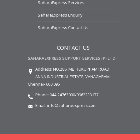
SaharaExpress Services
SaharaExpress Enquiry
SaharaExpress Contact Us
CONTACT US
SAHARAEXPRESS SUPPORT SERVICES (P) LTD
Address:
NO.286, METTUKUPPAM ROAD,
ANNA INDUSTRIAL ESTATE,
VANAGARAM,
Chennai- 600 095
Phone:
044-24763000/9962233177
Email:
info@saharaexpress.com