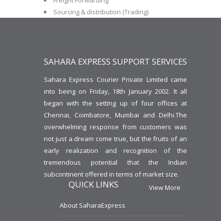
Freight Forwarding
Sourcing & distribution (Trading)
SAHARA EXPRESS SUPPORT SERVICES
Sahara Express Courier Private Limited came
into being on Friday, 18th January 2002. It all
began with the setting up of four offices at
Chennai, Coimbatore, Mumbai and Delhi.The
overwhelming response from customers was
not just a dream come true, but the fruits of an
early realization and recognition of the
tremendous potential that the Indian
subcontinent offered in terms of market size.
QUICK LINKS
View More
About SaharaExpress