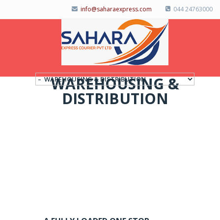
info@saharaexpress.com
044 24763000
WAREHOUSING &
DISTRIBUTION